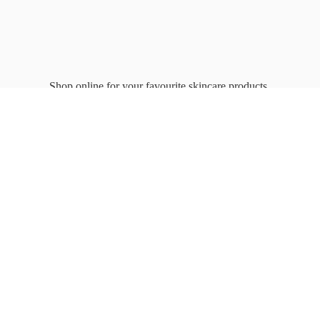
Shop online for your favourite
skincare products.