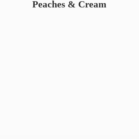
Peaches & Cream