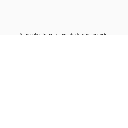
Shop online for your favourite
skincare products.