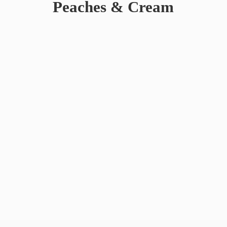
Peaches & Cream