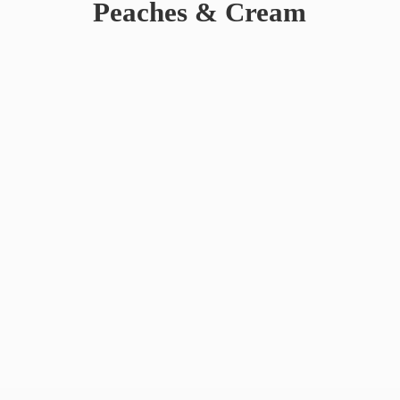
Peaches & Cream