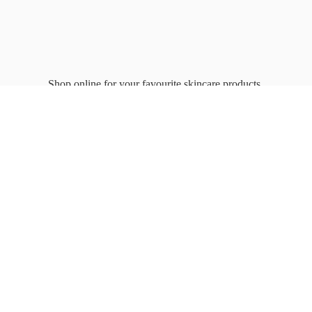
Shop online for your favourite
skincare products.