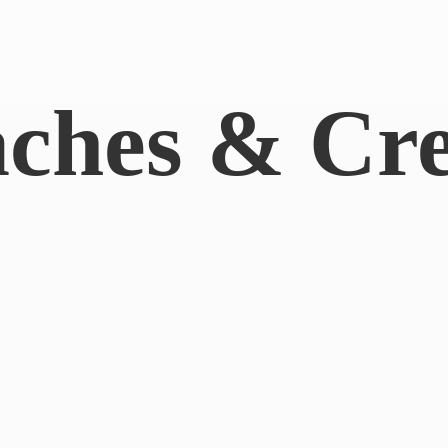
aches & Cr