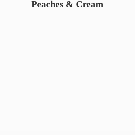
Peaches & Cream