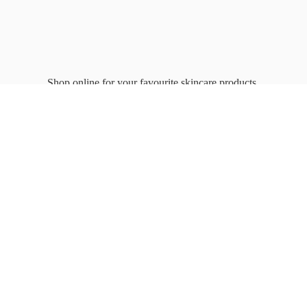
Shop online for your favourite
skincare products.